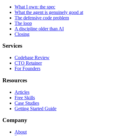
What I own: the spec
What the agent is genuinely good at
The defensive code problem
The loop
A discipline older than AI
Closing
Services
Codebase Review
CTO Retainer
For Founders
Resources
Articles
Free Skills
Case Studies
Getting Started Guide
Company
About