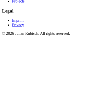
Projects
Legal
Imprint
Privacy
©
2026
Julian Rubisch. All rights reserved.