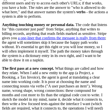
different users and try to access each other's URLs; if that works,
you have a hole. The rules are the answer to "who is allowed to do
what here," and that answer names the system's
verbs
- the actions a
system is able to perform.
Anything touching money or personal data.
The code that listens
for "this customer just paid" from Stripe, anything that writes to
billing records, anything that reads fields marked as sensitive. Stripe
gives you
a one-liner that confirms the message is really from them
;
the agent will sometimes skip it because the happy path works
without. It's essential to get this right or you will lose money, so I
will often implement it myself. The path the money takes through
the system is a dictionary entry in its own right, and I want to be
able to draw it on a napkin.
The first pass at a new concept.
What things are called and how
they relate. When I add a new entity to the app (a Project, a
Booking, a Tax Invoice), the agent is good at translating a clear
name into working code. It is poor at choosing the name and
connecting nouns via verbs ("A user purchases an item"). Wrong
name, wrong shape, wrong connections: these compound for
months and cost more to fix than the original code cost to write. I
sketch the model in my mind, name it, decide what it connects to,
then write a few focused tests against the interface I want (which
fields are required, what it connects to, the operations I will need)