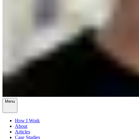
Menu
How I Work
About
Articles
Case Studies