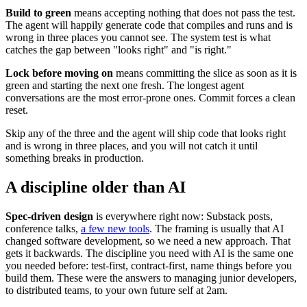
Build to green
means accepting nothing that does not pass the test.
The agent will happily generate code that compiles and runs and is
wrong in three places you cannot see. The system test is what
catches the gap between "looks right" and "is right."
Lock before moving on
means committing the slice as soon as it is
green and starting the next one fresh. The longest agent
conversations are the most error-prone ones. Commit forces a clean
reset.
Skip any of the three and the agent will ship code that looks right
and is wrong in three places, and you will not catch it until
something breaks in production.
A discipline older than AI
Spec-driven design
is everywhere right now: Substack posts,
conference talks,
a few new tools
. The framing is usually that AI
changed software development, so we need a new approach. That
gets it backwards. The discipline you need with AI is the same one
you needed before: test-first, contract-first, name things before you
build them. These were the answers to managing junior developers,
to distributed teams, to your own future self at 2am.