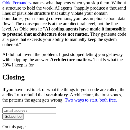
Obie Fernandez
names what happens when you skip them. Without
a structure to hold the work, AI agents "happily produce a thousand
lines of plausible structure that subtly violate your domain
boundaries, your naming conventions, your assumptions about data
flow." The consequence is at the architectural level, not the line
level. As Obie puts it: "
AI coding agents have made it impossible
to pretend that architecture does not matter.
They generate code
at a pace that exceeds your ability to manually keep the system
coherent."
AI did not invent the problem. It just stopped letting you get away
with skipping the answer.
Architecture matters.
That is what the
30% I keep is for.
Closing
If you have lost track of what the things in your code are called, the
audits I run rebuild that
vocabulary
. Architecture, the trust zones,
the patterns the agent gets wrong.
Two ways to start, both free.
Subscribe
On this page