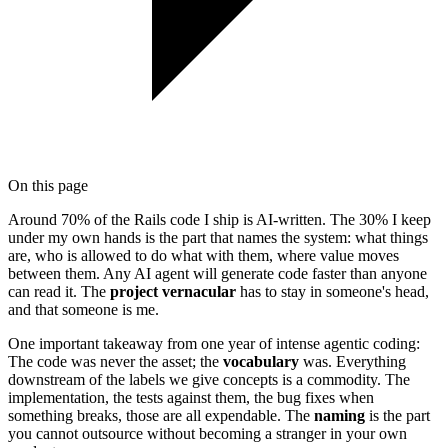
On this page
Around 70% of the Rails code I ship is AI-written. The 30% I keep
under my own hands is the part that names the system: what things
are, who is allowed to do what with them, where value moves
between them. Any AI agent will generate code faster than anyone
can read it. The
project vernacular
has to stay in someone's head,
and that someone is me.
One important takeaway from one year of intense agentic coding:
The code was never the asset; the
vocabulary
was. Everything
downstream of the labels we give concepts is a commodity. The
implementation, the tests against them, the bug fixes when
something breaks, those are all expendable. The
naming
is the part
you cannot outsource without becoming a stranger in your own