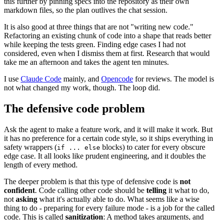
this further by pinning specs into the repository as their own
markdown files, so the plan outlives the chat session.
It is also good at three things that are not "writing new code."
Refactoring an existing chunk of code into a shape that reads better
while keeping the tests green. Finding edge cases I had not
considered, even when I dismiss them at first. Research that would
take me an afternoon and takes the agent ten minutes.
I use
Claude Code
mainly, and
Opencode
for reviews. The model is
not what changed my work, though. The loop did.
The defensive code problem
Ask the agent to make a feature work, and it will make it work. But
it has no preference for a certain code style, so it ships everything in
safety wrappers (
blocks) to cater for every obscure
if ... else
edge case. It all looks like prudent engineering, and it doubles the
length of every method.
The deeper problem is that this type of defensive code is
not
confident
. Code calling other code should be
telling
it what to do,
not
asking
what it's actually able to do. What seems like a wise
thing to do - preparing for every failure mode - is a job for the called
code. This is called
sanitization
: A method takes arguments, and