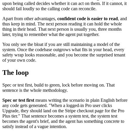
upon being called decides whether it can act on them. If it cannot, it
should fail loudly so the calling code can reconcile.
Apart from other advantages,
confident code is easier to read
, and
thus keep in mind. The next person reading it can hold the whole
thing in their head. That next person is usually you, three months
later, trying to remember what the agent put together.
You only see the bloat if you are still maintaining a model of the
system. Once the codebase outgrows what fits in your head, every
safety wrap looks reasonable, and you become the surprised tenant
of your own code.
The loop
Spec or test first, build to green, lock before moving on. That
sentence is the whole methodology.
Spec or test first
means writing the scenario in plain English before
any code gets generated. "When a logged-in Pro user clicks
Upgrade, they should land on the Stripe checkout page for the Pro
Plus tier." That sentence becomes a system test, the system test
becomes the agent's brief, and the agent has something concrete to
satisfy instead of a vague intention.