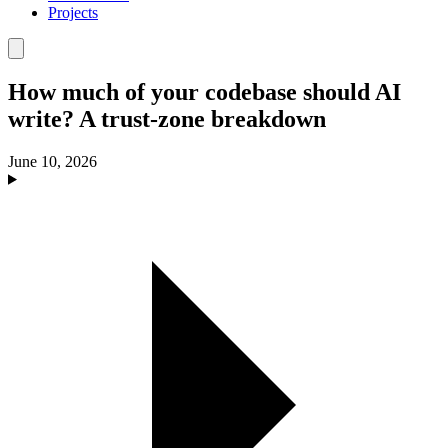
Projects
How much of your codebase should AI
write? A trust-zone breakdown
June 10, 2026