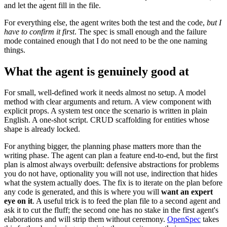
and let the agent fill in the file.
For everything else, the agent writes both the test and the code,
but I
have to confirm it first
. The spec is small enough and the failure
mode contained enough that I do not need to be the one naming
things.
What the agent is genuinely good at
For small, well-defined work it needs almost no setup. A model
method with clear arguments and return. A view component with
explicit props. A system test once the scenario is written in plain
English. A one-shot script. CRUD scaffolding for entities whose
shape is already locked.
For anything bigger, the planning phase matters more than the
writing phase. The agent can plan a feature end-to-end, but the first
plan is almost always overbuilt: defensive abstractions for problems
you do not have, optionality you will not use, indirection that hides
what the system actually does. The fix is to iterate on the plan before
any code is generated, and this is where you will
want an expert
eye on it
. A useful trick is to feed the plan file to a second agent and
ask it to cut the fluff; the second one has no stake in the first agent's
elaborations and will strip them without ceremony.
OpenSpec
takes