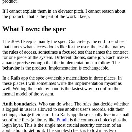
product.
If I cannot explain them in an elevator pitch, I cannot reason about
the product. That is the part of the work I keep.
What I own: the spec
The 30% I keep is mainly the spec. Concretely: the end-to-end test
that names what success looks like for the user, the test that names
the rules of access, sometimes a focused test that names the contract
for one piece of the system. Different idioms, same job. Each makes
a name precise enough that the implementation can follow. The
behavior
is the product. Implementation is exchangeable.
In a Rails app the spec ownership materializes in three places. In
these places I will sometimes write the implementation myself as
well. Writing the code by hand is the fastest way to confirm the
mental model of the system.
Auth boundaries.
Who can do what. The rules that decide whether
a logged-in user is allowed to see another user's records, edit their
settings, charge their card. In a Rails app these usually live in a small
set of rule files (a library like
Pundit
is the common choice) plus the
login layer. This is the single most crucial security concern of an
application to get right. The simplest check is to log in as two